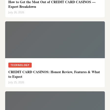
How to Get the Most Out of CREDIT CARD CASINOS —
Expert Breakdown
July 26, 2026
TECHNOLOGY
CREDIT CARD CASINOS: Honest Review, Features & What
to Expect
July 25, 2026