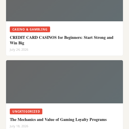
CASINO & GAMBLING
CREDIT CARD CASINOS for Beginners: Start Strong and
Win Big
July 24, 2026
UNCATEGORIZED
The Mechanics and Value of Gaming Loyalty Programs
July 18, 2026