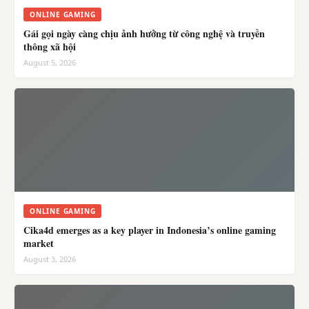
ONLINE GAMING
Gái gọi ngày càng chịu ảnh hưởng từ công nghệ và truyền
thông xã hội
August 5, 2026
ONLINE GAMING
Cika4d emerges as a key player in Indonesia’s online gaming
market
August 3, 2026