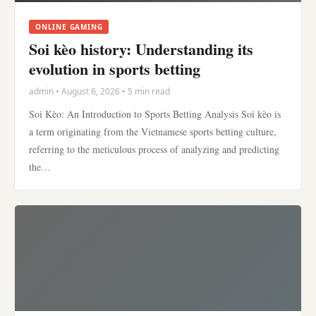
ONLINE GAMING
Soi kèo history: Understanding its
evolution in sports betting
admin • August 6, 2026 • 5 min read
Soi Kèo: An Introduction to Sports Betting Analysis Soi kèo is
a term originating from the Vietnamese sports betting culture,
referring to the meticulous process of analyzing and predicting
the…