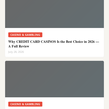
CASINO & GAMBLING
Why CREDIT CARD CASINOS Is the Best Choice in 2026 —
A Full Review
July 28, 2026
CASINO & GAMBLING