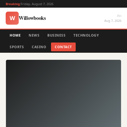
Breaking:
Friday, August 7, 2026
Fri
Willowbooks
W
Aug 7, 2026
HOME
NEWS
BUSINESS
TECHNOLOGY
SPORTS
CASINO
CONTACT